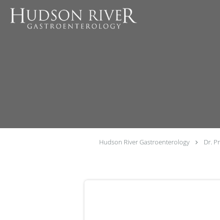
Skip to main content
Hudson River Gastroenterology
Dr. P