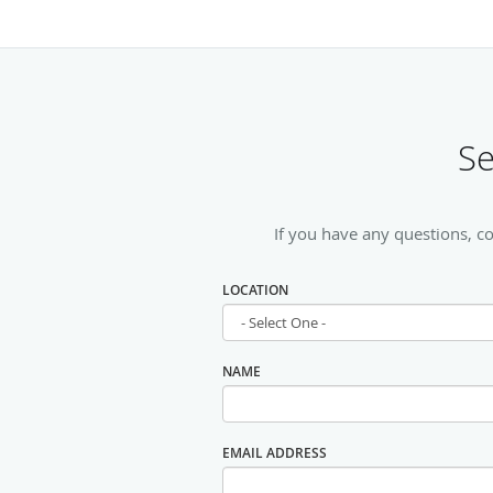
Se
If you have any questions, c
LOCATION
NAME
EMAIL ADDRESS