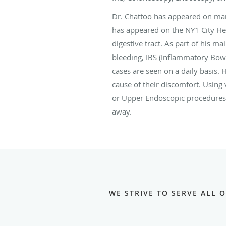
Dr. Chattoo has appeared on man
has appeared on the NY1 City Heal
digestive tract. As part of his m
bleeding, IBS (Inflammatory Bowe
cases are seen on a daily basis. 
cause of their discomfort. Using
or Upper Endoscopic procedures,
away.
WE STRIVE TO SERVE ALL 