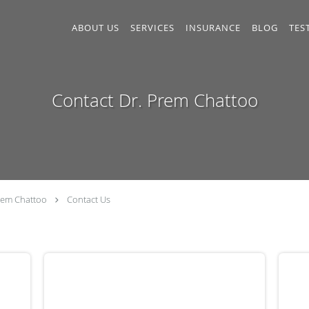
ABOUT US
SERVICES
INSURANCE
BLOG
TES
Contact Dr. Prem Chattoo
rem Chattoo
Contact Us