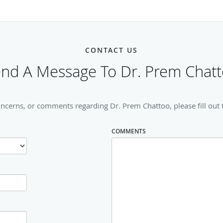
CONTACT US
nd A Message To Dr. Prem Chat
oncerns, or comments regarding Dr. Prem Chattoo, please fill out 
COMMENTS