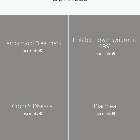
Irritable Bowel Syndrome
Hemorrhoid Treatment
(IBS)
more info
more info
Crohn's Disease
Diarrhea
more info
more info