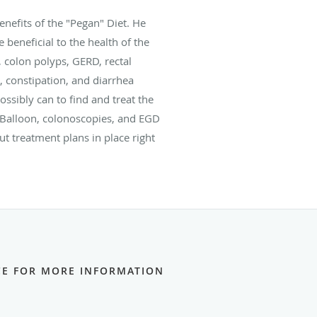
nefits of the "Pegan" Diet. He
 beneficial to the health of the
, colon polyps, GERD, rectal
, constipation, and diarrhea
ossibly can to find and treat the
c Balloon, colonoscopies, and EGD
 treatment plans in place right
ICE FOR MORE INFORMATION