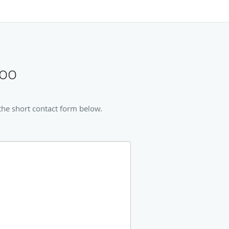
too
the short contact form below.