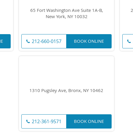
65 Fort Washington Ave Suite 1A-B,
2
New York, NY 10032
212-660-0157
NE
BOOK ONLINE
1310 Pugsley Ave, Bronx, NY 10462
212-361-9571
BOOK ONLINE