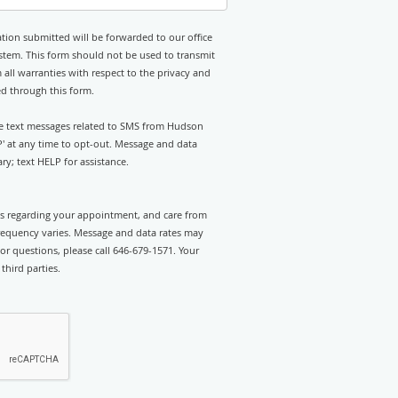
tion submitted will be forwarded to our office
stem. This form should not be used to transmit
 all warranties with respect to the privacy and
ed through this form.
ive text messages related to SMS from Hudson
P' at any time to opt-out. Message and data
y; text HELP for assistance.
rts regarding your appointment, and care from
equency varies. Message and data rates may
or questions, please call 646-679-1571. Your
third parties.