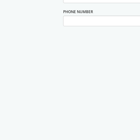
PHONE NUMBER