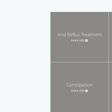
Acid Reflux Treatment
more info
Constipation
more info