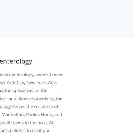
oenterology
Gastroenterology, serves Lower
ew York City, New York. As a
attoo specializes in the
ers and illnesses involving the
ology serves the residents of
, Manhattan, Paulus Hook, and
mall towns in the area. At
's belief is to treat our