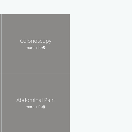
Colonoscopy
more info
Abdominal Pain
more info