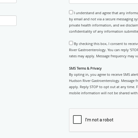
I understand and agree that any informa
by email and not via a secure messaging sy
private health information, and we disclaim
confidentiality of any information submitt
By checking this box, I consent to rece
River Gastroenterology. You can reply 'STO
rates may apply. Message frequency may var
SMS Terms & Privacy
By opting in, you agree to receive SMS ale
Hudson River Gastroenterology. Message fr
apply. Reply STOP to opt out at any time. F
mobile information will not be shared with 