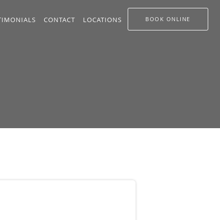
TIMONIALS
CONTACT
LOCATIONS
BOOK ONLINE