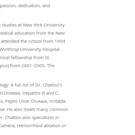
mpassion, dedication, and
 studies at New York University
medical education from the New
e attended the school from 1994
 Winthrop University Hospital
nical fellowship from St.
mpus) from 2001-2005. The
y. A full list of Dr. Chattoo's
 Disease, Hepatitis B and C,
, Peptic Ulcer Disease, Irritable
rtise. He also treats many common
r. Chattoo also specializes in
l Camera, Hemorrhoid ablation or