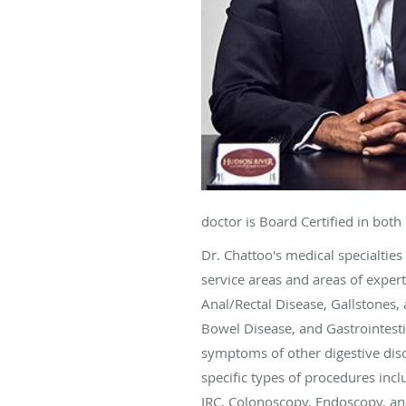
doctor is Board Certified in bot
Dr. Chattoo's medical specialties
service areas and areas of exper
Anal/Rectal Disease, Gallstones, 
Bowel Disease, and Gastrointesti
symptoms of other digestive disor
specific types of procedures in
IRC, Colonoscopy, Endoscopy, a