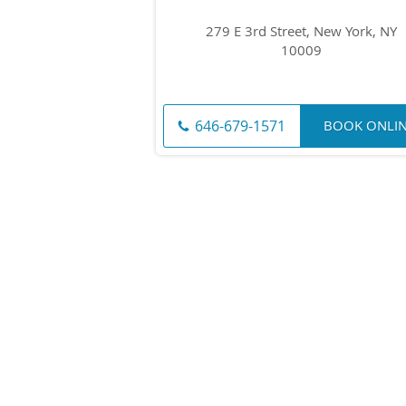
279 E 3rd Street, New York, NY
10009
646-679-1571
BOOK ONLI