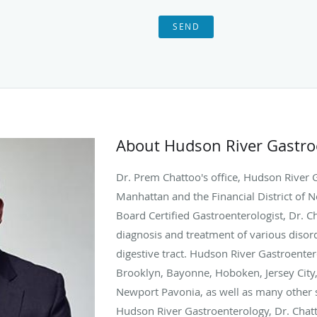
SEND
About Hudson River Gastr
Dr. Prem Chattoo's office, Hudson River 
Manhattan and the Financial District of N
Board Certified Gastroenterologist, Dr. Ch
diagnosis and treatment of various disord
digestive tract. Hudson River Gastroenter
Brooklyn, Bayonne, Hoboken, Jersey City
Newport Pavonia, as well as many other s
Hudson River Gastroenterology, Dr. Chattoo