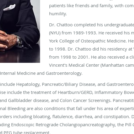
patients like friends and family, with co
humility.
Dr. Chattoo completed his undergraduate
(NYU) from 1989-1993. He received his 
York College of Osteopathic Medicine. H
to 1998. Dr. Chattoo did his residency at
from 1998 to 2001. He also received a cli
Vincent's Medical Center (Manhattan ca
h Internal Medicine and Gastroenterology.
 include Hepatology, Pancreatic/Biliary Disease, and Gastroenterolog
tise include the treatment of Heartburn/GERD, Inflammatory Bowel
and Gallbladder disease, and Colon Cancer Screenings. Pancreatitis
nal Bleeding are also conditions that fall under his area of expe
ders including bloating, flatulence, diarrhea, and constipation. D
cluding Endoscopic Retrograde Cholangiopancreatography, the Pil
nd PEG tube replacement.