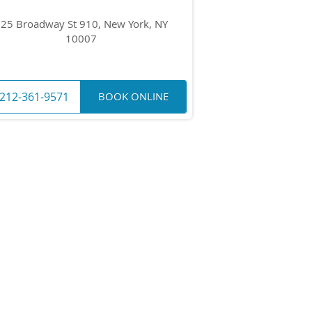
25 Broadway St 910, New York, NY
10007
212-361-9571
BOOK ONLINE