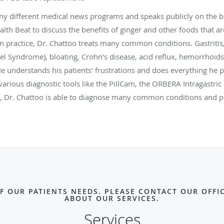
y different medical news programs and speaks publicly on the be
th Beat to discuss the benefits of ginger and other foods that are
ain practice, Dr. Chattoo treats many common conditions. Gastritis
l Syndrome), bloating, Crohn's disease, acid reflux, hemorrhoids
He understands his patients' frustrations and does everything he p
 various diagnostic tools like the PillCam, the ORBERA Intragastri
 Dr. Chattoo is able to diagnose many common conditions and put
OF OUR PATIENTS NEEDS. PLEASE CONTACT OUR OFF
ABOUT OUR SERVICES.
Services