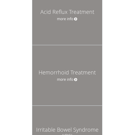
Acid Reflux Treatment
more info
Hemorrhoid Treatment
more info
Irritable Bowel Syndrome