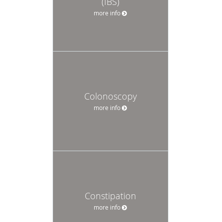
(IBS)
more info
Colonoscopy
more info
Constipation
more info