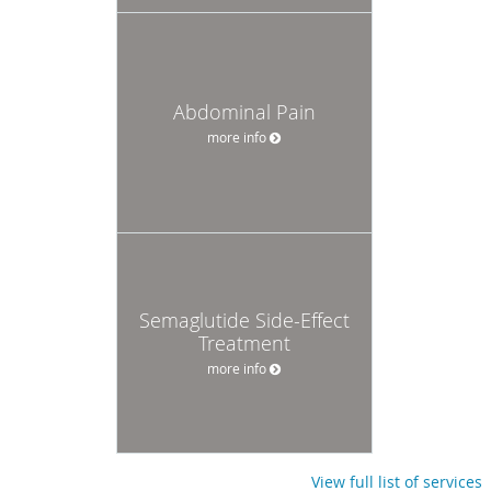
Abdominal Pain
more info
Semaglutide Side-Effect
Treatment
more info
View full list of services