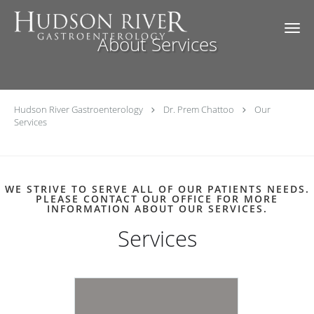
Skip to main content
About Services
Hudson River Gastroenterology
Dr. Prem Chattoo
Our
Services
WE STRIVE TO SERVE ALL OF OUR PATIENTS NEEDS.
PLEASE CONTACT OUR OFFICE FOR MORE
INFORMATION ABOUT OUR SERVICES.
Services