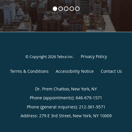
Privacy Policy
© Copyright 2026
Tebra Inc
.
Terms & Conditions
Accessibility Notice
Contact Us
Dr. Prem Chattoo, New York, NY
Phone (appointments):
646-679-1571
Phone (general inquiries): 212-361-9571
Address:
279 E 3rd Street,
New York
,
NY
10009