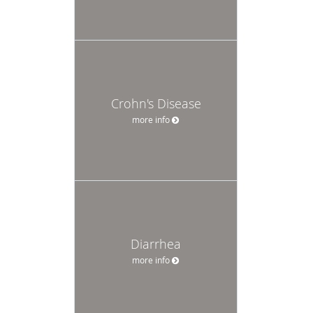
Crohn's Disease
more info
Diarrhea
more info