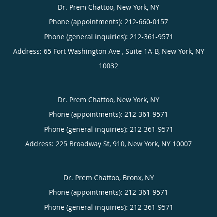
Dr. Prem Chattoo, New York, NY
Phone (appointments):
212-660-0157
Phone (general inquiries): 212-361-9571
Address:
65 Fort Washington Ave , Suite 1A-B,
New York
,
NY
10032
Dr. Prem Chattoo, New York, NY
Phone (appointments):
212-361-9571
Phone (general inquiries): 212-361-9571
Address:
225 Broadway St, 910,
New York
,
NY
10007
Dr. Prem Chattoo, Bronx, NY
Phone (appointments):
212-361-9571
Phone (general inquiries): 212-361-9571