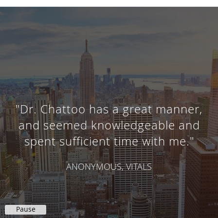
"Dr. Chattoo has a great manner,
and seemed knowledgeable and
spent sufficient time with me."
ANONYMOUS, VITALS
Pause