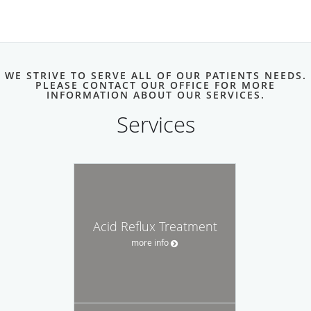
WE STRIVE TO SERVE ALL OF OUR PATIENTS NEEDS.
PLEASE CONTACT OUR OFFICE FOR MORE
INFORMATION ABOUT OUR SERVICES.
Services
Acid Reflux Treatment
more info