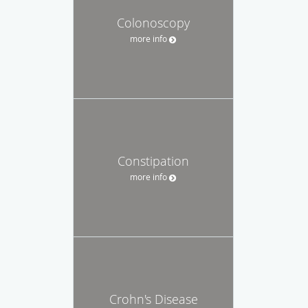
Colonoscopy
more info
Constipation
more info
Crohn's Disease