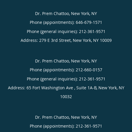
Dr. Prem Chattoo, New York, NY
Phone (appointments):
646-679-1571
Phone (general inquiries): 212-361-9571
Address:
279 E 3rd Street,
New York
,
NY
10009
Dr. Prem Chattoo, New York, NY
Phone (appointments):
212-660-0157
Phone (general inquiries): 212-361-9571
Address:
65 Fort Washington Ave , Suite 1A-B,
New York
,
NY
10032
Dr. Prem Chattoo, New York, NY
Phone (appointments):
212-361-9571