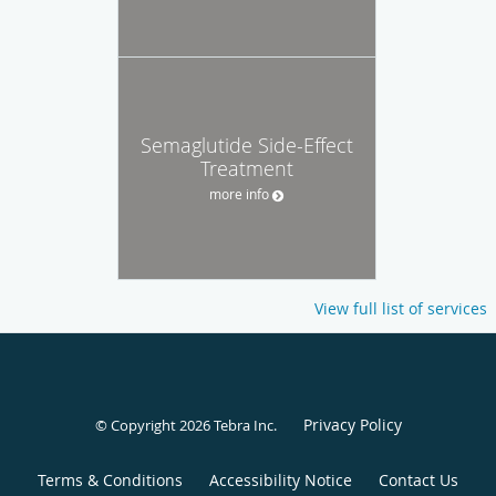
Semaglutide Side-Effect
Treatment
more info
View full list of services
Privacy Policy
© Copyright 2026
Tebra Inc
.
Terms & Conditions
Accessibility Notice
Contact Us