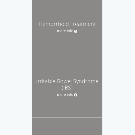
Hemorrhoid Treatment
more info
Irritable Bowel Syndrome
(IBS)
more info