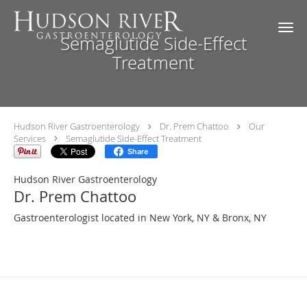
Skip to main content
Semaglutide Side-Effect
Treatment
Hudson River Gastroenterology
Dr. Prem Chattoo
Our
Services
Semaglutide Side-Effect Treatment
Share
Hudson River Gastroenterology
Dr. Prem Chattoo
Gastroenterologist located in New York, NY & Bronx, NY