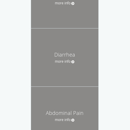
more info
Diarrhea
more info
Abdominal Pain
more info