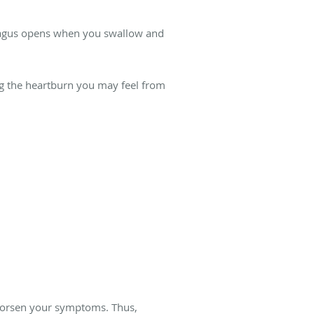
phagus opens when you swallow and
ing the heartburn you may feel from
d worsen your symptoms. Thus,