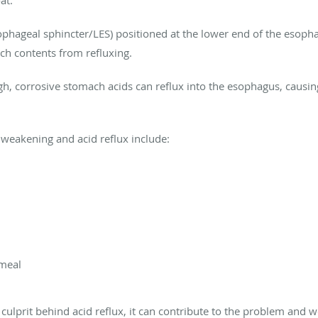
roat.
sophageal sphincter/LES) positioned at the lower end of the eso
ach contents from refluxing.
ough, corrosive stomach acids can reflux into the esophagus, caus
S weakening and acid reflux include:
 meal
y culprit behind acid reflux, it can contribute to the problem an