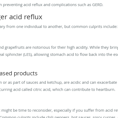
y in preventing acid reflux and complications such as GERD.
er acid reflux
vary from one individual to another, but common culprits include:
nd grapefruits are notorious for their high acidity. While they bring
al sphincter (LES), allowing stomach acid to flow back into the es
ased products
or as part of sauces and ketchup, are acidic and can exacerbate a
curring acid called citric acid, which can contribute to heartburn.
t might be time to reconsider, especially if you suffer from acid ref
mon culprits include chili peppers, hot sauces, spicy curries,