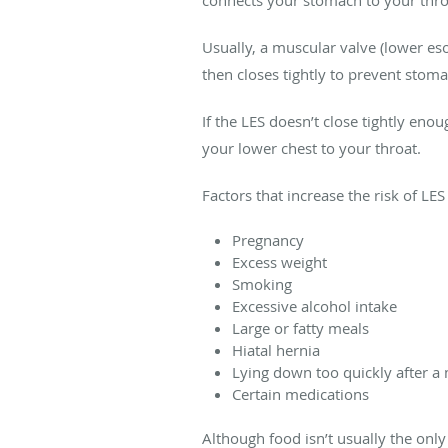
connects your stomach to your th
Usually, a muscular valve (lower e
then closes tightly to prevent stom
If the LES doesn’t close tightly en
your lower chest to your throat.
Factors that increase the risk of LE
Pregnancy
Excess weight
Smoking
Excessive alcohol intake
Large or fatty meals
Hiatal hernia
Lying down too quickly after a
Certain medications
Although food isn’t usually the onl