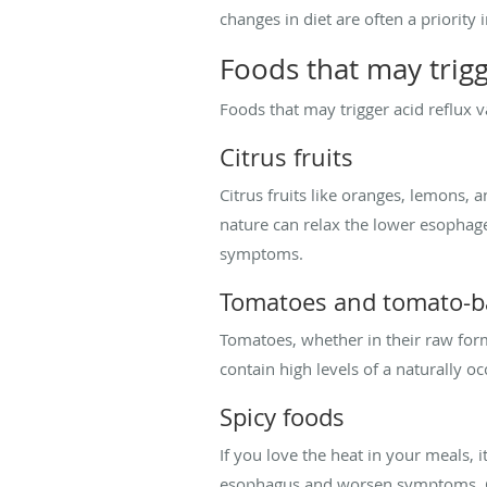
changes in diet are often a priorit
Foods that may trigg
Foods that may trigger acid reflux 
Citrus fruits
Citrus fruits like oranges, lemons, a
nature can relax the lower esophage
symptoms.
Tomatoes and tomato-b
Tomatoes, whether in their raw form 
contain high levels of a naturally oc
Spicy foods
If you love the heat in your meals, i
esophagus and worsen symptoms. Com