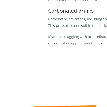
mint-flavored candies or gum.
Carbonated drinks
Carbonated beverages, including sod
This pressure can result in the bac
If you’re struggling with acid reflux
or request an appointment online.