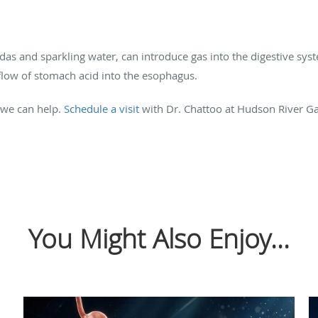
as and sparkling water, can introduce gas into the digestive syst
kflow of stomach acid into the esophagus.
, we can help.
Schedule a visit
with Dr. Chattoo at Hudson River Gas
You Might Also Enjoy...