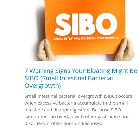
7 Warning Signs Your Bloating Might Be
SIBO (Small Intestinal Bacterial
Overgrowth)
Small intestinal bacterial overgrowth (SIBO) occurs
when excessive bacteria accumulate in the small
intestine and disrupt digestion. Because SIBO
symptoms can overlap with other gastrointestinal
disorders, it often goes undiagnosed.