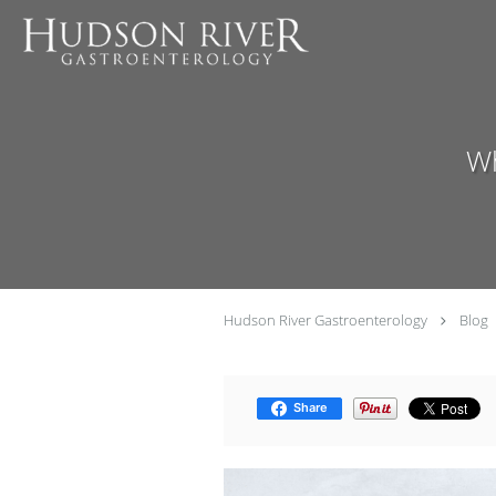
Skip to main content
Wh
Hudson River Gastroenterology
Blog
Share