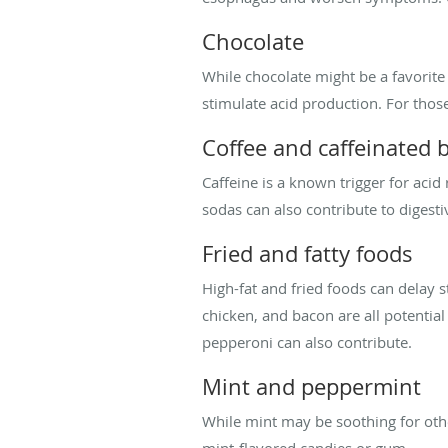
Chocolate
While chocolate might be a favorite
stimulate acid production. For thos
Coffee and caffeinated 
Caffeine is a known trigger for acid r
sodas can also contribute to digesti
Fried and fatty foods
High-fat and fried foods can delay 
chicken, and bacon are all potential
pepperoni can also contribute.
Mint and peppermint
While mint may be soothing for other