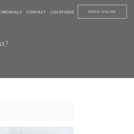
TIMONIALS
CONTACT
LOCATIONS
BOOK ONLINE
ux?