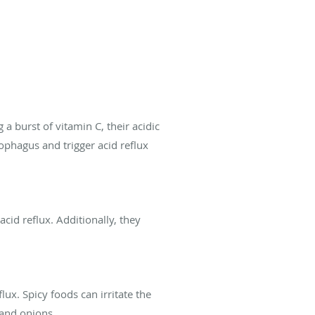
 a burst of vitamin C, their acidic
ophagus and trigger acid reflux
cid reflux. Additionally, they
lux. Spicy foods can irritate the
 and onions.