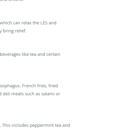
 which can relax the LES and
bring relief.
d beverages like tea and certain
sophagus. French fries, fried
d deli meats such as salami or
ux. This includes peppermint tea and