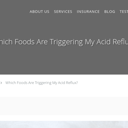
ABOUT US
SERVICES
INSURANCE
BLOG
TES
ich Foods Are Triggering My Acid Refl
Which Foods Are Triggering My Acid Reflux?