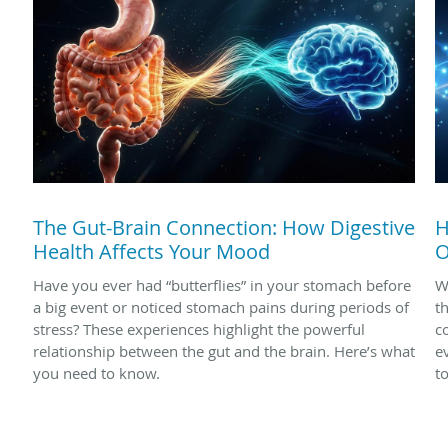
The Gut-Brain Connection: How Digestive
H
Health Affects Your Mood
O
Have you ever had “butterflies” in your stomach before
W
a big event or noticed stomach pains during periods of
t
stress? These experiences highlight the powerful
c
relationship between the gut and the brain. Here’s what
e
you need to know.
t