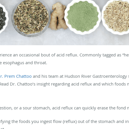
rience an occasional bout of acid reflux. Commonly tagged as “he
e esophagus and throat.
r. Prem Chattoo
and his team at Hudson River Gastroenterology sp
 Read Dr. Chattoo’s insight regarding acid reflux and which foods 
gestion, or a sour stomach, acid reflux can quickly erase the fon
ifying the foods you ingest flow (reflux) out of the stomach and i