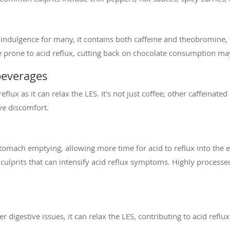
 indulgence for many, it contains both caffeine and theobromine,
e prone to acid reflux, cutting back on chocolate consumption may 
beverages
eflux as it can relax the LES. It's not just coffee; other caffeinate
ve discomfort.
stomach emptying, allowing more time for acid to reflux into the e
 culprits that can intensify acid reflux symptoms. Highly processe
 digestive issues, it can relax the LES, contributing to acid refl