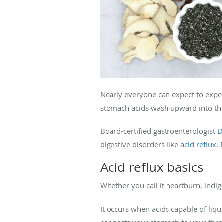
Nearly everyone can expect to expe
stomach acids wash upward into th
Board-certified gastroenterologist
D
digestive disorders like
acid reflux
.
Acid reflux basics
Whether you call it heartburn, indi
It occurs when acids capable of liqu