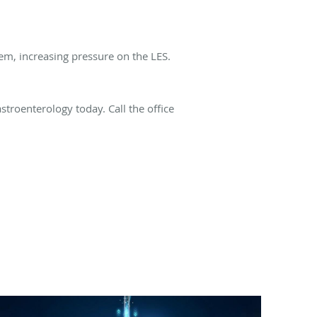
em, increasing pressure on the LES.
troenterology today. Call the office