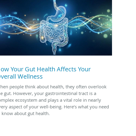
ow Your Gut Health Affects Your
verall Wellness
hen people think about health, they often overlook
he gut. However, your gastrointestinal tract is a
omplex ecosystem and plays a vital role in nearly
very aspect of your well-being. Here’s what you need
o know about gut health.