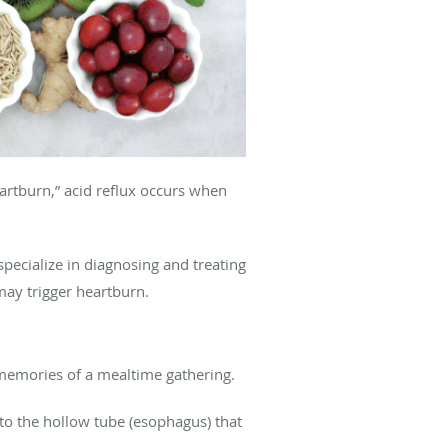
artburn,” acid reflux occurs when
ecialize in diagnosing and treating
may trigger heartburn.
d memories of a mealtime gathering.
nto the hollow tube (esophagus) that